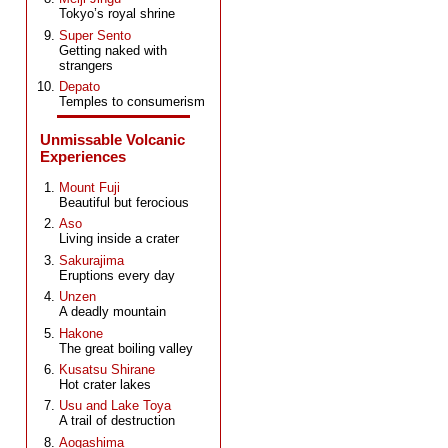
Tokyo’s royal shrine
Super Sento
Getting naked with
strangers
Depato
Temples to consumerism
Unmissable Volcanic
Experiences
Mount Fuji
Beautiful but ferocious
Aso
Living inside a crater
Sakurajima
Eruptions every day
Unzen
A deadly mountain
Hakone
The great boiling valley
Kusatsu Shirane
Hot crater lakes
Usu and Lake Toya
A trail of destruction
Aogashima