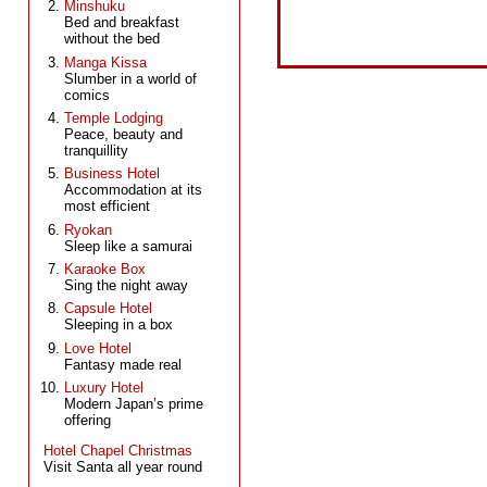
Minshuku
Bed and breakfast
without the bed
Manga Kissa
Slumber in a world of
comics
Temple Lodging
Peace, beauty and
tranquillity
Business Hotel
Accommodation at its
most efficient
Ryokan
Sleep like a samurai
Karaoke Box
Sing the night away
Capsule Hotel
Sleeping in a box
Love Hotel
Fantasy made real
Luxury Hotel
Modern Japan’s prime
offering
Hotel Chapel Christmas
Visit Santa all year round