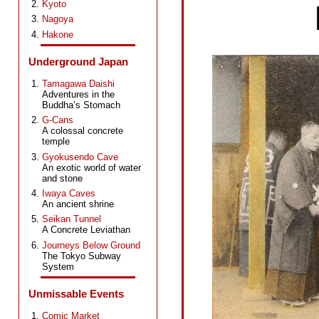
Kyoto
Nagoya
Hakone
Underground Japan
Tamagawa Daishi
Adventures in the
Buddha’s Stomach
G-Cans
A colossal concrete
temple
Gyokusendo Cave
An exotic world of water
and stone
Iwaya Caves
An ancient shrine
Seikan Tunnel
A Concrete Leviathan
Journeys Below Ground
The Tokyo Subway
System
Unmissable Events
Comic Market