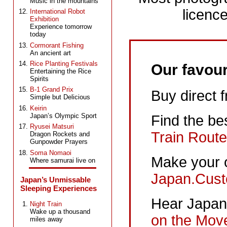
Music in the mountains
licence
International Robot
Exhibition
Experience tomorrow
today
Cormorant Fishing
An ancient art
Rice Planting Festivals
Our favour
Entertaining the Rice
Spirits
B-1 Grand Prix
Buy direct 
Simple but Delicious
Keirin
Japan’s Olympic Sport
Find the be
Ryusei Matsuri
Train Route
Dragon Rockets and
Gunpowder Prayers
Soma Nomaoi
Make your 
Where samurai live on
Japan.Cust
Japan’s Unmissable
Sleeping Experiences
Hear Japane
Night Train
Wake up a thousand
on the Mov
miles away