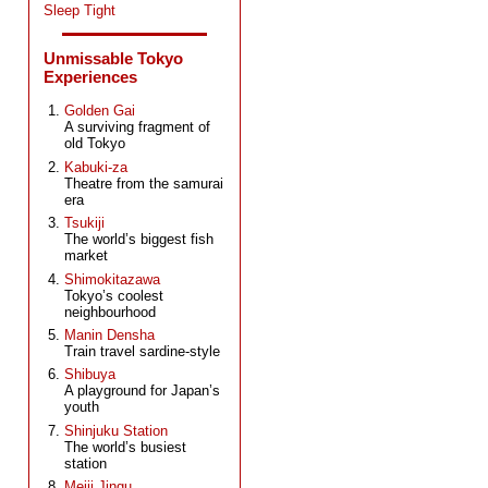
Sleep Tight
Unmissable Tokyo
Experiences
Golden Gai
A surviving fragment of
old Tokyo
Kabuki-za
Theatre from the samurai
era
Tsukiji
The world’s biggest fish
market
Shimokitazawa
Tokyo’s coolest
neighbourhood
Manin Densha
Train travel sardine-style
Shibuya
A playground for Japan’s
youth
Shinjuku Station
The world’s busiest
station
Meiji Jingu