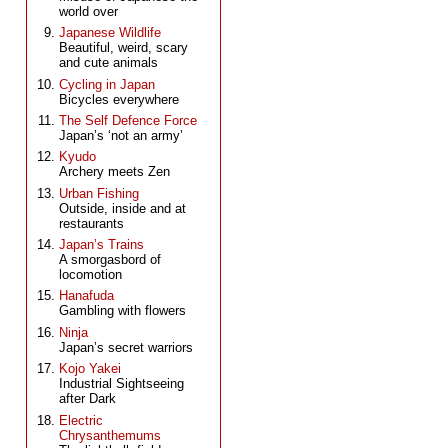
world over
Japanese Wildlife
Beautiful, weird, scary
and cute animals
Cycling in Japan
Bicycles everywhere
The Self Defence Force
Japan’s ‘not an army’
Kyudo
Archery meets Zen
Urban Fishing
Outside, inside and at
restaurants
Japan’s Trains
A smorgasbord of
locomotion
Hanafuda
Gambling with flowers
Ninja
Japan’s secret warriors
Kojo Yakei
Industrial Sightseeing
after Dark
Electric
Chrysanthemums