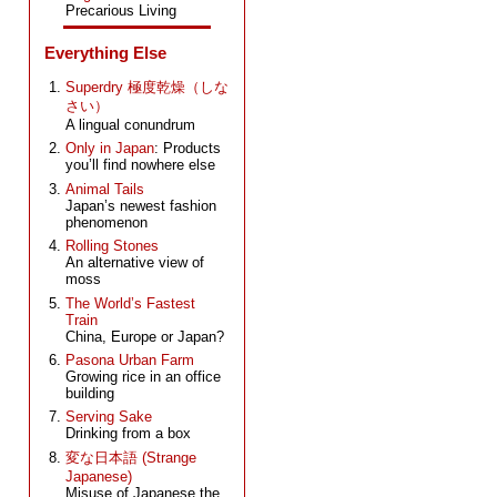
Precarious Living
Everything Else
Superdry 極度乾燥（しな
さい）
A lingual conundrum
Only in Japan
: Products
you’ll find nowhere else
Animal Tails
Japan’s newest fashion
phenomenon
Rolling Stones
An alternative view of
moss
The World’s Fastest
Train
China, Europe or Japan?
Pasona Urban Farm
Growing rice in an office
building
Serving Sake
Drinking from a box
変な日本語 (Strange
Japanese)
Misuse of Japanese the