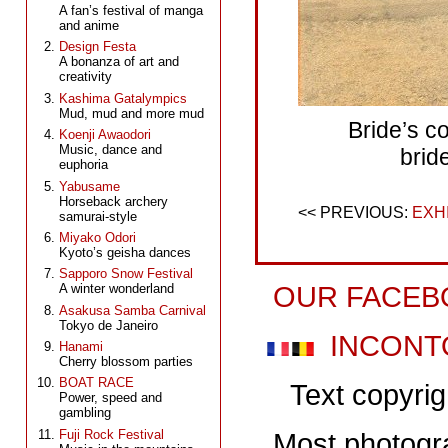
A fan’s festival of manga
and anime
Design Festa
A bonanza of art and
creativity
Kashima Gatalympics
Mud, mud and more mud
Bride’s c
Koenji Awaodori
Music, dance and
brid
euphoria
Yabusame
Horseback archery
EXH
samurai-style
Miyako Odori
Kyoto’s geisha dances
Sapporo Snow Festival
OUR FACEB
A winter wonderland
Asakusa Samba Carnival
Tokyo de Janeiro
INCONT
Hanami
Cherry blossom parties
BOAT RACE
Text copyri
Power, speed and
gambling
Fuji Rock Festival
Most photogr