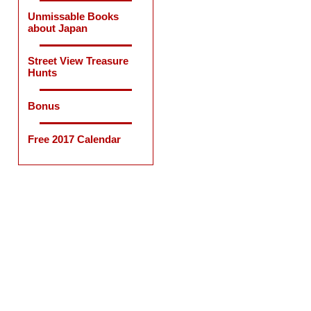
Unmissable Books
about Japan
Street View Treasure
Hunts
Bonus
Free 2017 Calendar