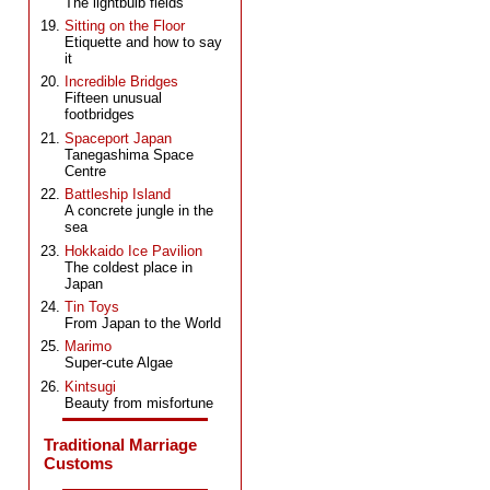
The lightbulb fields
Sitting on the Floor
Etiquette and how to say
it
Incredible Bridges
Fifteen unusual
footbridges
Spaceport Japan
Tanegashima Space
Centre
Battleship Island
A concrete jungle in the
sea
Hokkaido Ice Pavilion
The coldest place in
Japan
Tin Toys
From Japan to the World
Marimo
Super-cute Algae
Kintsugi
Beauty from misfortune
Traditional Marriage
Customs