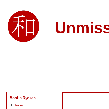
Unmis
Book a Ryokan
Tokyo