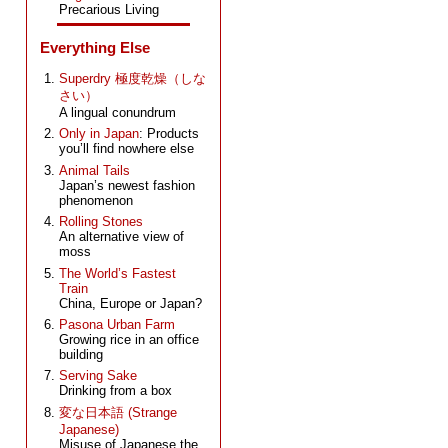
Precarious Living
Everything Else
Superdry 極度乾燥（しな
さい）
A lingual conundrum
Only in Japan
: Products
you’ll find nowhere else
Animal Tails
Japan’s newest fashion
phenomenon
Rolling Stones
An alternative view of
moss
The World’s Fastest
Train
China, Europe or Japan?
Pasona Urban Farm
Growing rice in an office
building
Serving Sake
Drinking from a box
変な日本語 (Strange
Japanese)
Misuse of Japanese the