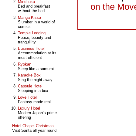
Minshuku
on the Mov
Bed and breakfast
without the bed
Manga Kissa
Slumber in a world of
comics
Temple Lodging
Peace, beauty and
tranquillity
Business Hotel
Accommodation at its
most efficient
Ryokan
Sleep like a samurai
Karaoke Box
Sing the night away
Capsule Hotel
Sleeping in a box
Love Hotel
Fantasy made real
Luxury Hotel
Modern Japan’s prime
offering
Hotel Chapel Christmas
Visit Santa all year round