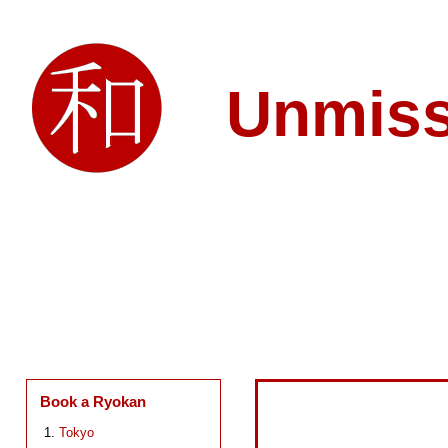
Unmis
Book a Ryokan
Tokyo