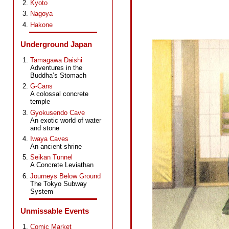
Kyoto
Nagoya
Hakone
Underground Japan
Tamagawa Daishi
Adventures in the
Buddha’s Stomach
G-Cans
A colossal concrete
temple
Gyokusendo Cave
An exotic world of water
and stone
Iwaya Caves
An ancient shrine
Seikan Tunnel
A Concrete Leviathan
Journeys Below Ground
The Tokyo Subway
System
Unmissable Events
Comic Market