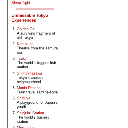
Sleep Tight
Unmissable Tokyo
Experiences
Golden Gai
A surviving fragment of
old Tokyo
Kabuki-za
Theatre from the samurai
era
Tsukiji
The world’s biggest fish
market
Shimokitazawa
Tokyo’s coolest
neighbourhood
Manin Densha
Train travel sardine-style
Shibuya
A playground for Japan’s
youth
Shinjuku Station
The world’s busiest
station
Meiji Jingu