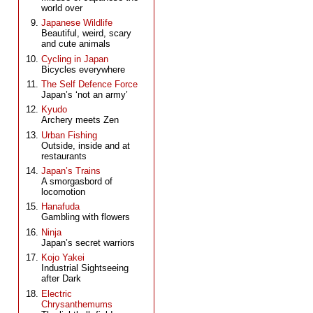
world over
Japanese Wildlife
Beautiful, weird, scary
and cute animals
Cycling in Japan
Bicycles everywhere
The Self Defence Force
Japan’s ‘not an army’
Kyudo
Archery meets Zen
Urban Fishing
Outside, inside and at
restaurants
Japan’s Trains
A smorgasbord of
locomotion
Hanafuda
Gambling with flowers
Ninja
Japan’s secret warriors
Kojo Yakei
Industrial Sightseeing
after Dark
Electric
Chrysanthemums