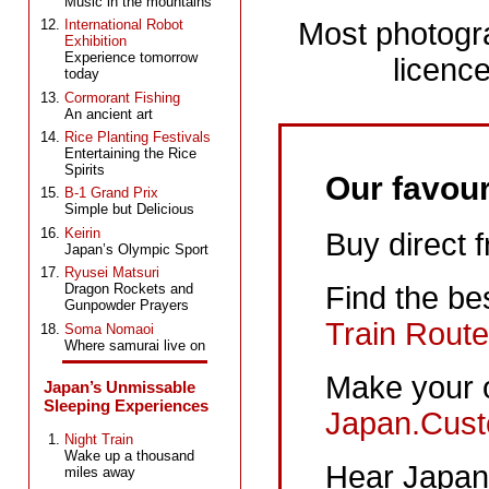
Music in the mountains
Most photogr
International Robot
Exhibition
Experience tomorrow
licence
today
Cormorant Fishing
An ancient art
Rice Planting Festivals
Entertaining the Rice
Spirits
Our favour
B-1 Grand Prix
Simple but Delicious
Keirin
Buy direct 
Japan’s Olympic Sport
Ryusei Matsuri
Dragon Rockets and
Find the be
Gunpowder Prayers
Train Route
Soma Nomaoi
Where samurai live on
Make your 
Japan’s Unmissable
Sleeping Experiences
Japan.Cust
Night Train
Wake up a thousand
Hear Japane
miles away