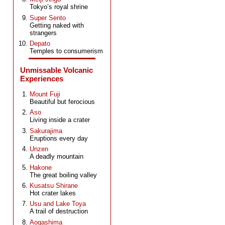
Tokyo’s royal shrine
Super Sento
Getting naked with
strangers
Depato
Temples to consumerism
Unmissable Volcanic
Experiences
Mount Fuji
Beautiful but ferocious
Aso
Living inside a crater
Sakurajima
Eruptions every day
Unzen
A deadly mountain
Hakone
The great boiling valley
Kusatsu Shirane
Hot crater lakes
Usu and Lake Toya
A trail of destruction
Aogashima