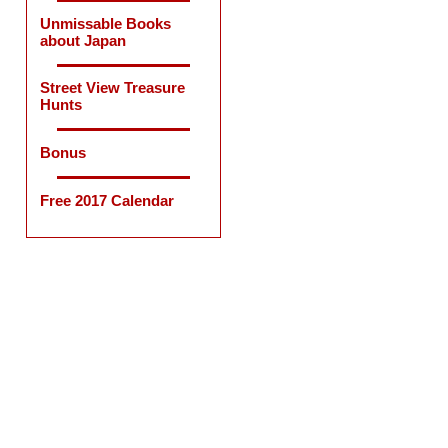
Unmissable Books
about Japan
Street View Treasure
Hunts
Bonus
Free 2017 Calendar