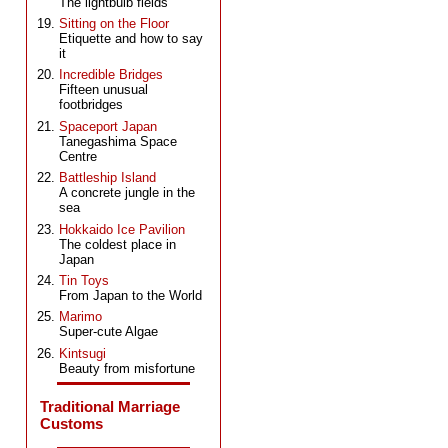
The lightbulb fields
Sitting on the Floor
Etiquette and how to say
it
Incredible Bridges
Fifteen unusual
footbridges
Spaceport Japan
Tanegashima Space
Centre
Battleship Island
A concrete jungle in the
sea
Hokkaido Ice Pavilion
The coldest place in
Japan
Tin Toys
From Japan to the World
Marimo
Super-cute Algae
Kintsugi
Beauty from misfortune
Traditional Marriage
Customs