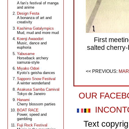
A fan’s festival of manga
and anime
Design Festa
A bonanza of art and
creativity
Kashima Gatalympics
Mud, mud and more mud
First meeti
Koenji Awaodori
Music, dance and
salted cherry
euphoria
Yabusame
Horseback archery
samurai-style
Miyako Odori
MAR
Kyoto’s geisha dances
Sapporo Snow Festival
A winter wonderland
Asakusa Samba Carnival
OUR FACEB
Tokyo de Janeiro
Hanami
Cherry blossom parties
INCONT
BOAT RACE
Power, speed and
gambling
Text copyri
Fuji Rock Festival