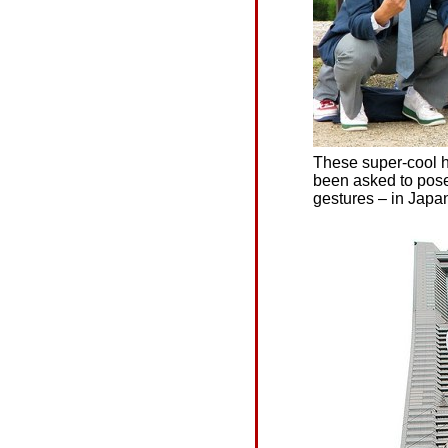
These super-cool h
been asked to pose 
gestures – in Japa
銀閣寺