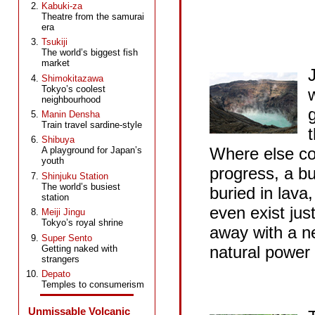
Kabuki-za
Theatre from the samurai
era
Tsukiji
The world’s biggest fish
market
Shimokitazawa
Tokyo’s coolest
w
neighbourhood
Manin Densha
Train travel sardine-style
Shibuya
Where else co
A playground for Japan’s
youth
progress, a bu
Shinjuku Station
The world’s busiest
buried in lava
station
even exist jus
Meiji Jingu
Tokyo’s royal shrine
away with a n
Super Sento
natural power 
Getting naked with
strangers
Depato
Temples to consumerism
Unmissable Volcanic