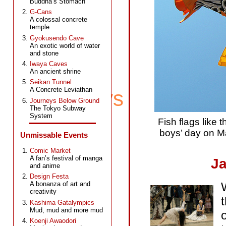
Buddha’s Stomach
G-Cans
A colossal concrete
temple
Gyokusendo Cave
An exotic world of water
and stone
Iwaya Caves
An ancient shrine
Seikan Tunnel
A Concrete Leviathan
Journeys Below Ground
The Tokyo Subway
System
Fish flags like 
boys’ day on Ma
Unmissable Events
Comic Market
A fan’s festival of manga
Ja
and anime
Design Festa
A bonanza of art and
creativity
Kashima Gatalympics
Mud, mud and more mud
Koenji Awaodori