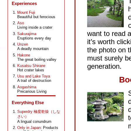
Experiences
Mount Fuji
Ikebukuro
Beautiful but ferocious
Aso
Living inside a crater
want to read a
Sakurajima
Eruptions every day
it’s worth clic
Unzen
the photo on t
A deadly mountain
Hakone
must surely be
The great boiling valley
generation.
Kusatsu Shirane
Hot crater lakes
Usu and Lake Toya
Bo
A trail of destruction
Aogashima
Precarious Living
Everything Else
Superdry 極度乾燥（しな
t
さい）
A lingual conundrum
kabuki
Only in Japan
: Products