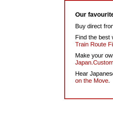
Our favourit
Buy direct fr
Find the best
Train Route F
Make your own
Japan.Custom
Hear Japanese 
on the Move
.