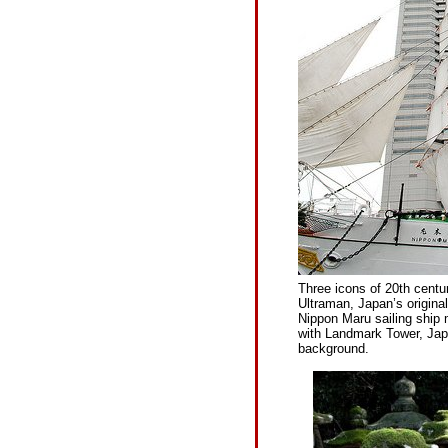
Three icons of 20th centur
Ultraman, Japan’s origina
Nippon Maru sailing ship
with Landmark Tower, Japa
background.