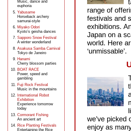
Music, dance and
euphoria
range of offeri
Yabusame
Horseback archery
festivals and
samurai-style
exhibitions. 
Miyako Odori
Kyoto’s geisha dances
Japan on a sc
Sapporo Snow Festival
world. Here ar
A winter wonderland
Asakusa Samba Carnival
‘unmissable’.
Tokyo de Janeiro
Hanami
U
Cherry blossom parties
BOAT RACE
Power, speed and
T
gambling
Fuji Rock Festival
Music in the mountains
International Robot
Exhibition
Experience tomorrow
today
l
Cormorant Fishing
we’ve picked o
渋谷
An ancient art
enjoy as many 
Rice Planting Festivals
Entertaining the Rice