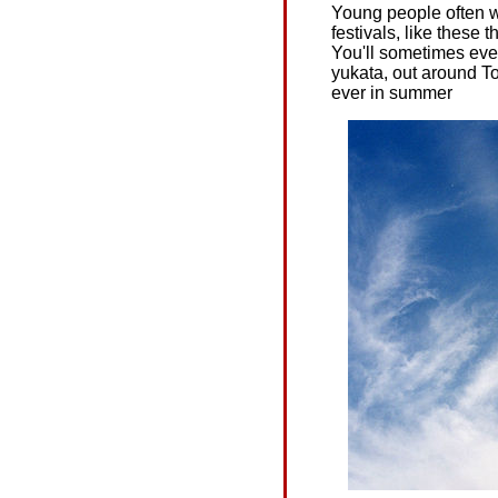
Young people often w
festivals, like these 
You'll sometimes eve
yukata, out around To
ever in summer