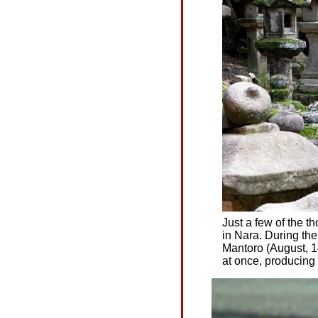
Just a few of the 
in Nara. During th
Mantoro (August, 14-
at once, producing