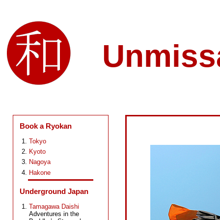
Unmiss
Book a Ryokan
Tokyo
Kyoto
Nagoya
Hakone
Underground Japan
Tamagawa Daishi
Adventures in the