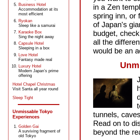
Business Hotel
in a Zen templ
Accommodation at its
spring inn, or 
most efficient
Ryokan
of Japan's gia
Sleep like a samurai
budget, check 
Karaoke Box
Sing the night away
all the differ
Capsule Hotel
Sleeping in a box
would be an ad
Love Hotel
Fantasy made real
Unmi
Luxury Hotel
Modern Japan’s prime
offering
Hotel Chapel Christmas
Visit Santa all year round
Sleep Tight
Unmissable Tokyo
tunnels, cave
Experiences
Read on to di
Golden Gai
beyond the rea
A surviving fragment of
old Tokyo