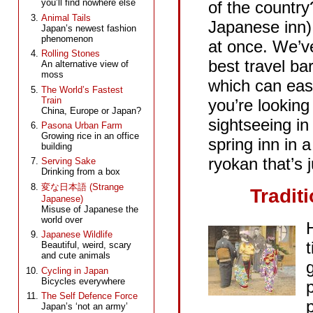
you’ll find nowhere else
of the country
Animal Tails
Japanese inn)
Japan’s newest fashion
Meiji Jingu
phenomenon
at once. We’v
品川
Rolling Stones
best travel ba
An alternative view of
moss
which can eas
The World’s Fastest
Train
you’re looking
China, Europe or Japan?
sightseeing in 
Pasona Urban Farm
Growing rice in an office
spring inn in 
building
ryokan that’s j
Serving Sake
Drinking from a box
変な日本語 (Strange
Tradit
Japanese)
Misuse of Japanese the
world over
Japanese Wildlife
Beautiful, weird, scary
and cute animals
Cycling in Japan
Bicycles everywhere
The Self Defence Force
p
Japan’s ‘not an army’