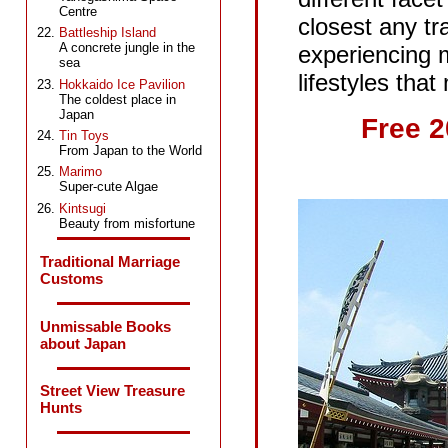
Centre
closest any tra
Battleship Island
A concrete jungle in the
experiencing m
sea
lifestyles th
Hokkaido Ice Pavilion
The coldest place in
Japan
Free 
Tin Toys
From Japan to the World
Marimo
Super-cute Algae
Kintsugi
Beauty from misfortune
Traditional Marriage
Customs
Unmissable Books
about Japan
Street View Treasure
Hunts