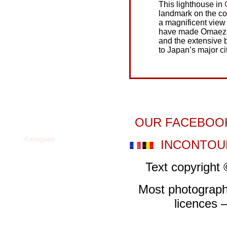
This lighthouse in
landmark on the coa
a magnificent view
have made Omaezaki
and the extensive 
to Japan’s major cit
OUR FACEBOO
INCONTOU
Text copyrigh
Most photograp
licences –