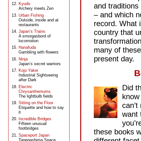
Kyudo
and traditions
Archery meets Zen
– and which no
Urban Fishing
Outside, inside and at
record. What i
restaurants
country that 
Japan’s Trains
A smorgasbord of
transformations
locomotion
Hanafuda
many of these
Gambling with flowers
present day.
Ninja
Japan’s secret warriors
Kojo Yakei
B
Industrial Sightseeing
after Dark
Did t
Electric
Chrysanthemums
know 
The lightbulb fields
Sitting on the Floor
can’t
Etiquette and how to say
want t
it
Incredible Bridges
you’r
Fifteen unusual
footbridges
these books wi
Spaceport Japan
different face
Tanegashima Space