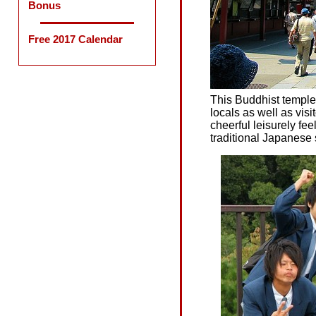
Bonus
Free 2017 Calendar
This Buddhist temple 
locals as well as vis
cheerful leisurely fee
traditional Japanese