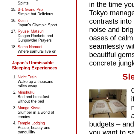
in the time yo
Spirits
B-1 Grand Prix
Tokyo manages
Simple but Delicious
contrasts into
Keirin
Japan’s Olympic Sport
noise and brigh
Ryusei Matsuri
Dragon Rockets and
oases of calm
Gunpowder Prayers
seamlessly wit
Soma Nomaoi
Where samurai live on
beautiful gems
concrete jungl
Japan’s Unmissable
Sleeping Experiences
Sl
Night Train
Wake up a thousand
miles away
Minshuku
Bed and breakfast
without the bed
Manga Kissa
Slumber in a world of
comics
budgets – and 
Temple Lodging
Peace, beauty and
you want to s
tranquillity